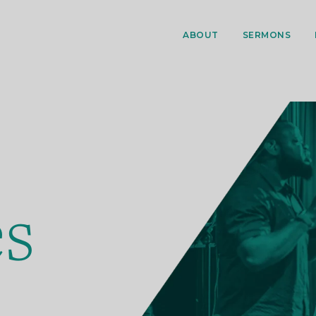
ABOUT
SERMONS
es