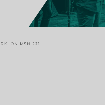
RK, ON M5N 2J1