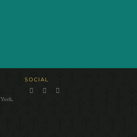
SOCIAL
 York,