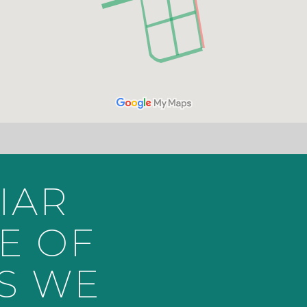
IAR
E OF
S WE