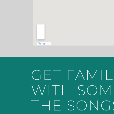
GET FAMIL
WITH SOM
THE SONG