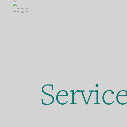
Servic