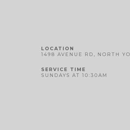
LOCATION
1498 AVENUE RD, NORTH YO
SERVICE TIME
SUNDAYS AT 10:30AM