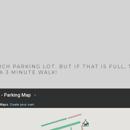
CH PARKING LOT. BUT IF THAT IS FULL,
A 3 MINUTE WALK!