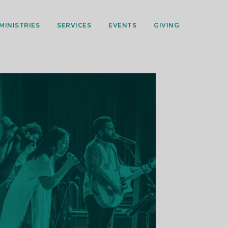
MINISTRIES
SERVICES
EVENTS
GIVING