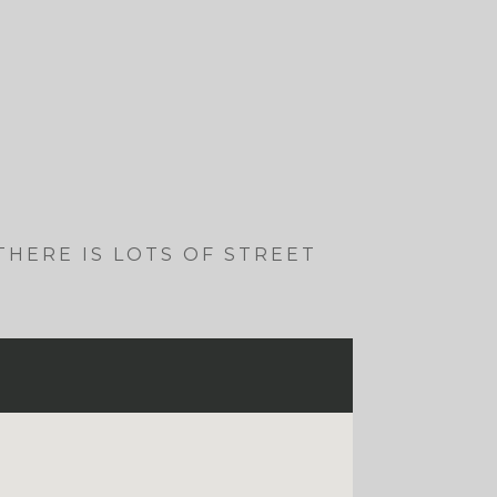
 THERE IS LOTS OF STREET