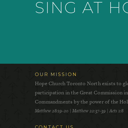
SING AT 
OUR MISSION
Hope Church Toronto North exists to gl
participation in the Great Commission in 
Commandments by the power of the Holy
Matthew 28:19-20
|
Matthew 22:37-39
|
Acts 1:8
CONTACT US