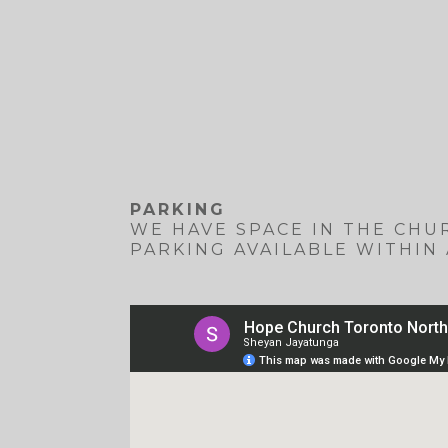
PARKING
WE HAVE SPACE IN THE CHUR
PARKING AVAILABLE WITHIN 