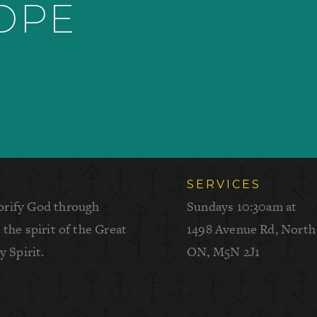
HOPE
SERVICES
orify God through
Sundays 10:30am at
the spirit of the Great
1498 Avenue Rd, North
 Spirit.
ON, M5N 2J1