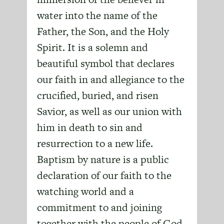
water into the name of the
Father, the Son, and the Holy
Spirit. It is a solemn and
beautiful symbol that declares
our faith in and allegiance to the
crucified, buried, and risen
Savior, as well as our union with
him in death to sin and
resurrection to a new life.
Baptism by nature is a public
declaration of our faith to the
watching world and a
commitment to and joining
together with the people of God.