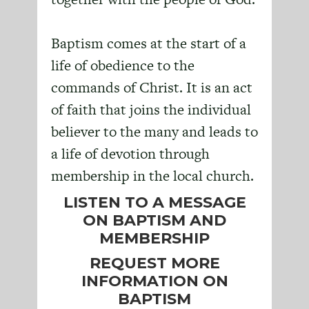
Baptism comes at the start of a
life of obedience to the
commands of Christ. It is an act
of faith that joins the individual
believer to the many and leads to
a life of devotion through
membership in the local church.
LISTEN TO A MESSAGE
ON BAPTISM AND
MEMBERSHIP
REQUEST MORE
INFORMATION ON
BAPTISM