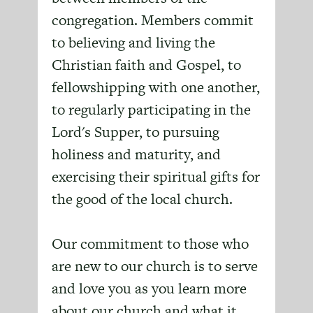
congregation. Members commit
to believing and living the
Christian faith and Gospel, to
fellowshipping with one another,
to regularly participating in the
Lord's Supper, to pursuing
holiness and maturity, and
exercising their spiritual gifts for
the good of the local church.
Our commitment to those who
are new to our church is to serve
and love you as you learn more
about our church and what it