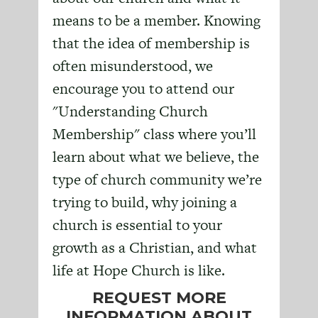
means to be a member. Knowing
that the idea of membership is
often misunderstood, we
encourage you to attend our
"Understanding Church
Membership" class where you’ll
learn about what we believe, the
type of church community we’re
trying to build, why joining a
church is essential to your
growth as a Christian, and what
life at Hope Church is like.
REQUEST MORE
INFORMATION ABOUT