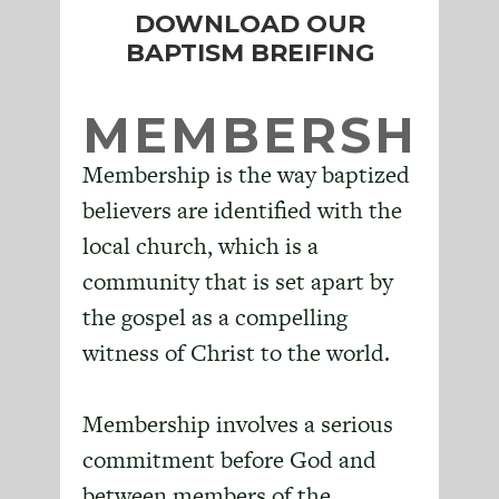
DOWNLOAD OUR
BAPTISM BREIFING
MEMBERSHIP
Membership is the way baptized
believers are identified with the
local church, which is a
community that is set apart by
the gospel as a compelling
witness of Christ to the world.
Membership involves a serious
commitment before God and
between members of the