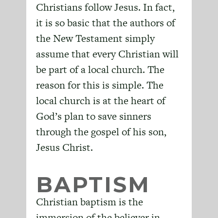
Christians follow Jesus. In fact,
it is so basic that the authors of
the New Testament simply
assume that every Christian will
be part of a local church. The
reason for this is simple. The
local church is at the heart of
God’s plan to save sinners
through the gospel of his son,
Jesus Christ.
BAPTISM
Christian baptism is the
immersion of the believer in