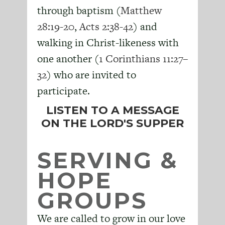
through baptism (
Matthew
28:19-20
,
Acts 2:38-42
) and
walking in Christ-likeness with
one another (
1 Corinthians 11:27–
32
) who are invited to
participate.
LISTEN TO A MESSAGE
ON THE LORD'S SUPPER
SERVING &
HOPE
GROUPS
We are called to grow in our love