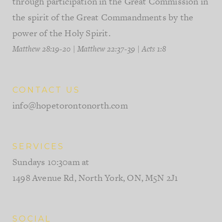
through participation in the Great Commission in
the spirit of the Great Commandments by the
power of the Holy Spirit.
Matthew 28:19-20
|
Matthew 22:37-39
|
Acts 1:8
CONTACT US
info@hopetorontonorth.com
SERVICES
Sundays 10:30am at
1498 Avenue Rd, North York, ON, M5N 2J1
SOCIAL