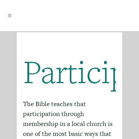
Particip
The Bible teaches that
participation through
membership in a local church is
one of the most basic ways that