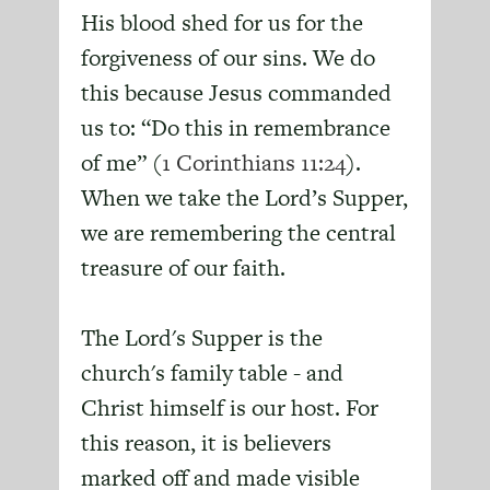
His blood shed for us for the
forgiveness of our sins. We do
this because Jesus commanded
us to: “Do this in remembrance
of me” (
1 Corinthians 11:24
).
When we take the Lord’s Supper,
we are remembering the central
treasure of our faith.
The Lord's Supper is the
church's family table - and
Christ himself is our host. For
this reason, it is believers
marked off and made visible