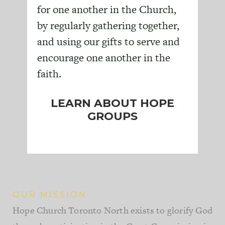
for one another in the Church,
by regularly gathering together,
and using our gifts to serve and
encourage one another in the
faith.
LEARN ABOUT HOPE
GROUPS
OUR MISSION
Hope Church Toronto North exists to glorify God