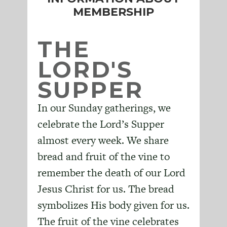
MEMBERSHIP
THE
LORD'S
SUPPER
In our Sunday gatherings, we
celebrate the Lord’s Supper
almost every week. We share
bread and fruit of the vine to
remember the death of our Lord
Jesus Christ for us. The bread
symbolizes His body given for us.
The fruit of the vine celebrates